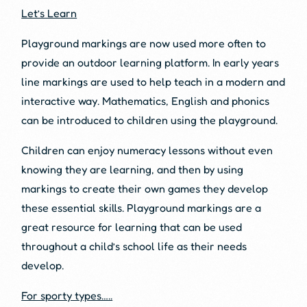
Let’s Learn
Playground markings are now used more often to
provide an outdoor learning platform. In early years
line markings are used to help teach in a modern and
interactive way. Mathematics, English and phonics
can be introduced to children using the playground.
Children can enjoy numeracy lessons without even
knowing they are learning, and then by using
markings to create their own games they develop
these essential skills. Playground markings are a
great resource for learning that can be used
throughout a child’s school life as their needs
develop.
For sporty types…..