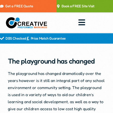
Get a FREE Quote
Book a FREE Site Visit
DBS Checked
Price Match Guarantee
The playground has changed
The playground has changed dramatically over the
years however is it still an integral part of any school
environment or community setting. The playground
is used in a variety of ways to aid our children’s
learning and social development, as well as a way to
give our children access to low cost high quality