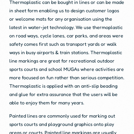
Thermoplastic can be bought in lines or can be made
in sheet form enabling us to design customer logos
or welcome mats for any organisation using the
latest in water-jet technology. We use thermoplastic
on road ways, cycle lanes, car parks, and areas were
safety comes first such as transport yards or walk
ways in busy airports & train stations. Thermoplastic
line markings are great for recreational outdoor
sports courts and school MUGAs where activities are
more focused on fun rather than serious competition.
Thermoplastic is applied with an anti-slip beading
and glue for extra assurance that the users will be
able to enjoy them for many years.
Painted lines are commonly used for marking out
sports courts and playground graphics onto play
areas or courts. Painted line markings are usually