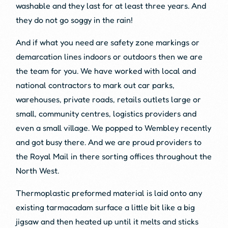
washable and they last for at least three years. And
they do not go soggy in the rain!
And if what you need are safety zone markings or
demarcation lines indoors or outdoors then we are
the team for you. We have worked with local and
national contractors to mark out car parks,
warehouses, private roads, retails outlets large or
small, community centres, logistics providers and
even a small village. We popped to Wembley recently
and got busy there. And we are proud providers to
the Royal Mail in there sorting offices throughout the
North West.
Thermoplastic preformed material is laid onto any
existing tarmacadam surface a little bit like a big
jigsaw and then heated up until it melts and sticks