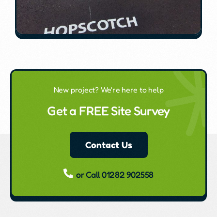
New project? We're here to help
Get a FREE Site Survey
Contact Us
or Call 01282 902558