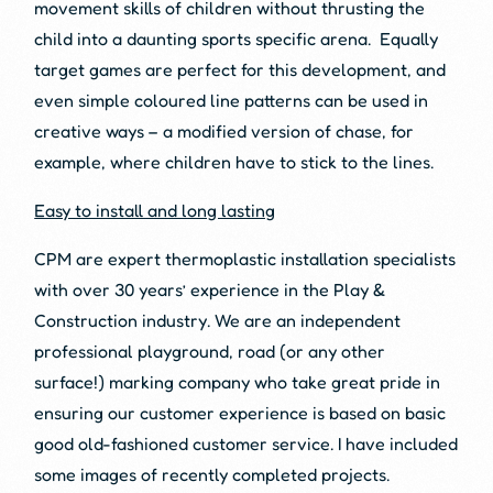
movement skills of children without thrusting the
child into a daunting sports specific arena. Equally
target games are perfect for this development, and
even simple coloured line patterns can be used in
creative ways – a modified version of chase, for
example, where children have to stick to the lines.
Easy to install and long lasting
CPM are expert thermoplastic installation specialists
with over 30 years’ experience in the Play &
Construction industry. We are an independent
professional playground, road (or any other
surface!) marking company who take great pride in
ensuring our customer experience is based on basic
good old-fashioned customer service. I have included
some images of recently completed projects.