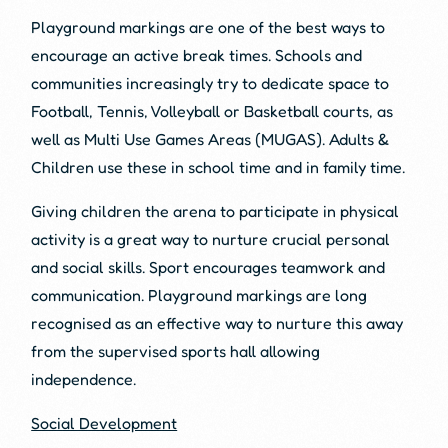
Playground markings are one of the best ways to
encourage an active break times. Schools and
communities increasingly try to dedicate space to
Football, Tennis, Volleyball or Basketball courts, as
well as Multi Use Games Areas (MUGAS). Adults &
Children use these in school time and in family time.
Giving children the arena to participate in physical
activity is a great way to nurture crucial personal
and social skills. Sport encourages teamwork and
communication. Playground markings are long
recognised as an effective way to nurture this away
from the supervised sports hall allowing
independence.
Social Development