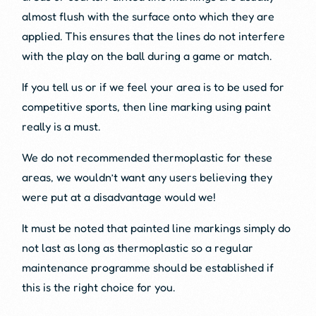
almost flush with the surface onto which they are
applied. This ensures that the lines do not interfere
with the play on the ball during a game or match.
If you tell us or if we feel your area is to be used for
competitive sports, then line marking using paint
really is a must.
We do not recommended thermoplastic for these
areas, we wouldn’t want any users believing they
were put at a disadvantage would we!
It must be noted that painted line markings simply do
not last as long as thermoplastic so a regular
maintenance programme should be established if
this is the right choice for you.