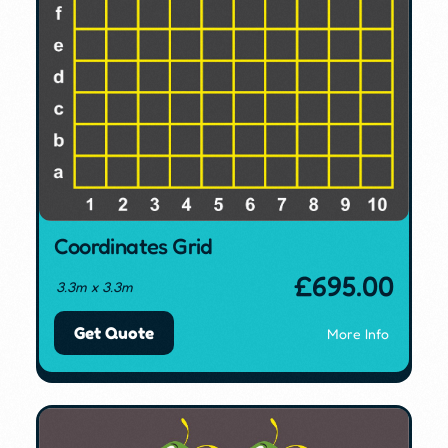
Coordinates Grid
£
695.00
3.3m x 3.3m
Get Quote
More Info