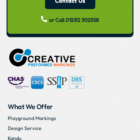
Contact Us
or Call 01282 902558
What We Offer
Playground Markings
Design Service
Kandu