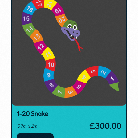
1-20 Snake
£
300.00
5.7m x 2m