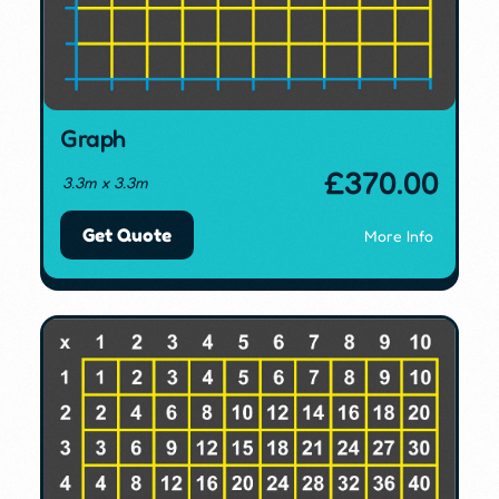
Graph
£
370.00
3.3m x 3.3m
Get Quote
More Info