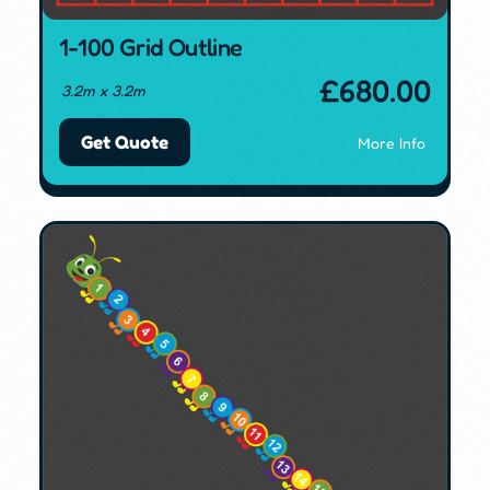
1-100 Grid Outline
£
680.00
3.2m x 3.2m
Get Quote
More Info