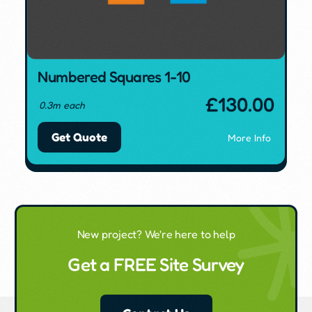
Numbered Squares 1-10
£
130.00
0.3m each
Get Quote
More Info
New project? We're here to help
Get a FREE Site Survey