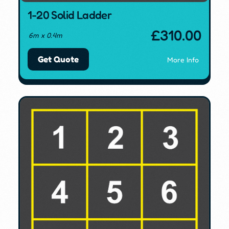
1-20 Solid Ladder
£
310.00
6m x 0.4m
Get Quote
More Info