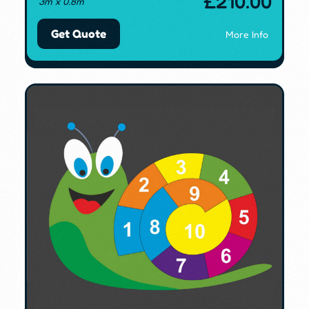
£
210.00
3m x 0.8m
Get Quote
More Info