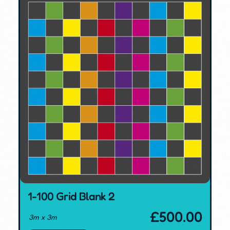
1-100 Grid Blank 2
£
500.00
3m x 3m