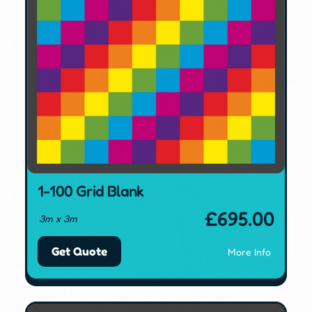
1-100 Grid Blank
£
695.00
3m x 3m
Get Quote
More Info