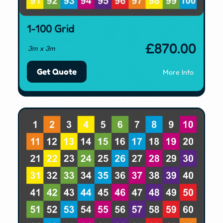
1-100 Grid
£
870.00
3m x 3m
Get Quote
More Info