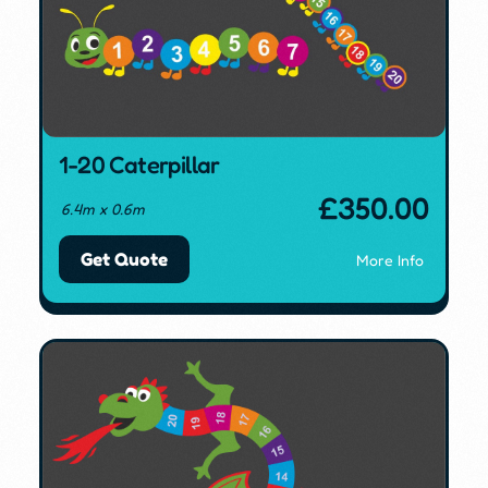
1-20 Caterpillar
£
350.00
6.4m x 0.6m
Get Quote
More Info