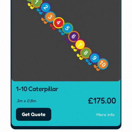
1-10 Caterpillar
£
175.00
3m x 0.8m
Get Quote
More Info