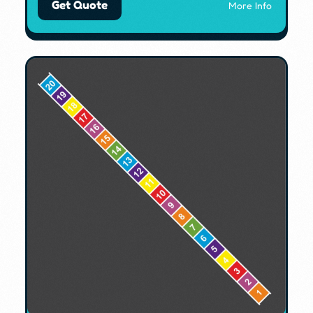
Get Quote
More Info