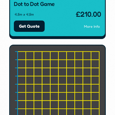
Dot to Dot Game
£
210.00
4.5m x 4.5m
Get Quote
More Info