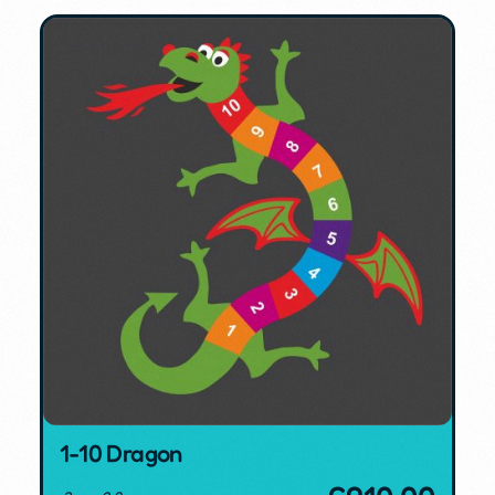
1-10 Dragon