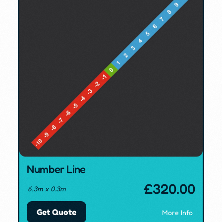
Number Line
£
320.00
6.3m x 0.3m
Get Quote
More Info