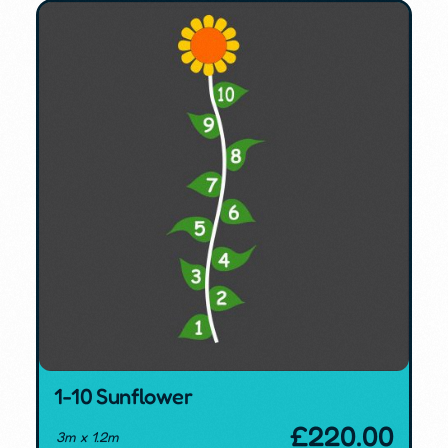
1-10 Sunflower
£
220.00
3m x 1.2m