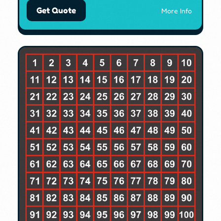
Get Quote
More Info