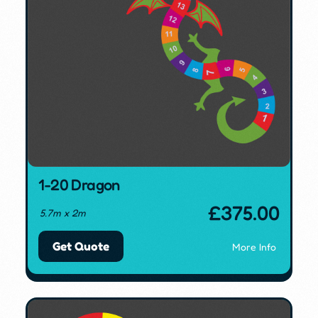
1-20 Dragon
£
375.00
5.7m x 2m
Get Quote
More Info