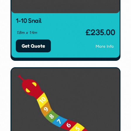
1-10 Snail
£
235.00
1.8m x 1.4m
Get Quote
More Info