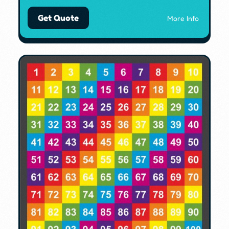
Get Quote
More Info