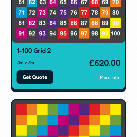
1-100 Grid 2
£
620.00
3m x 3m
Get Quote
More Info