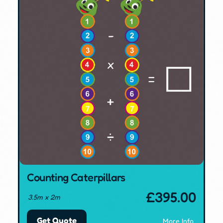
Counting Caterpillars
£
395.00
3.5m x 2m
Get Quote
More Info