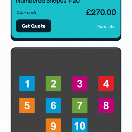
Numbered Shapes 1-20
£
270.00
0.3m each
Get Quote
More Info