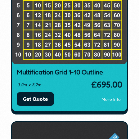
Multification Grid 1-10 Outline
£
695.00
3.2m x 3.2m
Get Quote
More Info