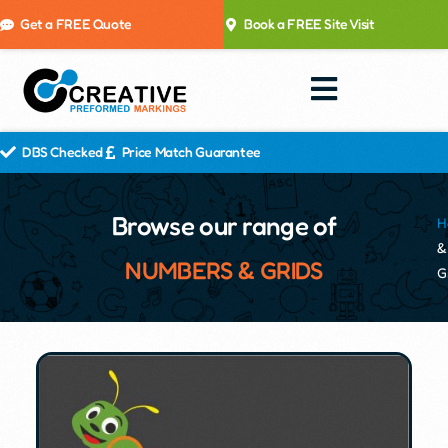
Get a FREE Quote
Book a FREE Site Visit
DBS Checked
Price Match Guarantee
Browse our range of
H
&
NUMBERS & GRIDS
G