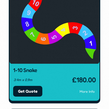
1-10 Snake
£
180.00
3.4m x 0.9m
Get Quote
More Info