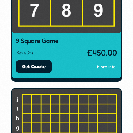
9 Square Game
£
450.00
9m x 9m
Get Quote
More Info