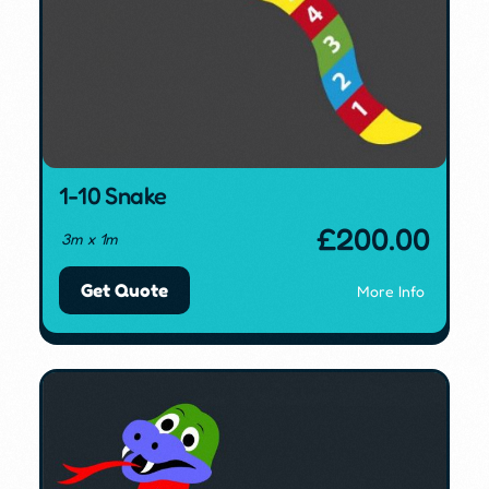
1-10 Snake
£
200.00
3m x 1m
Get Quote
More Info