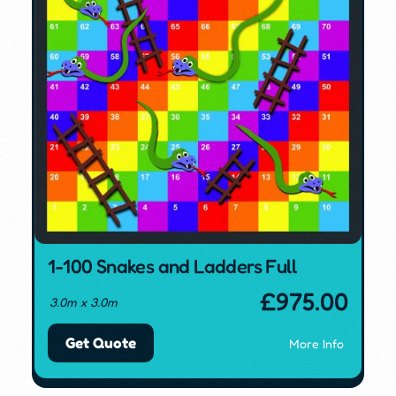
1-100 Snakes and Ladders Full
£
975.00
3.0m x 3.0m
Get Quote
More Info