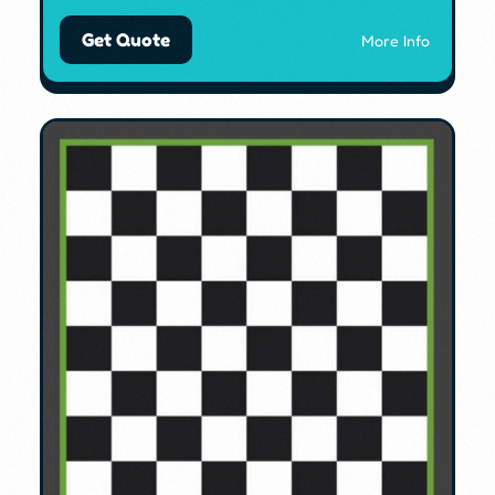
Get Quote
More Info