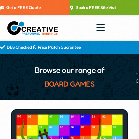
Get a FREE Quote
Book a FREE Site Visit
DBS Checked
Price Match Guarantee
Browse our range of
H
G
BOARD GAMES