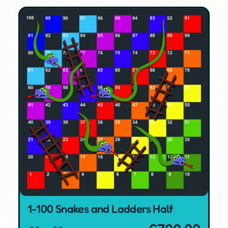
1-100 Snakes and Ladders Half