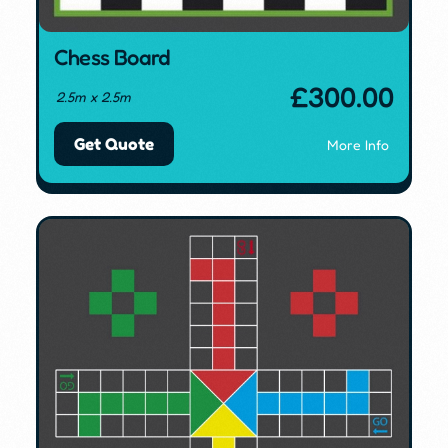
Chess Board
£
300.00
2.5m x 2.5m
Get Quote
More Info