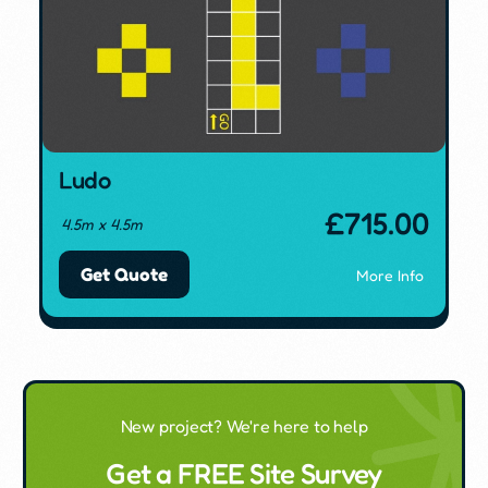
Ludo
£
715.00
4.5m x 4.5m
Get Quote
More Info
New project? We're here to help
Get a FREE Site Survey