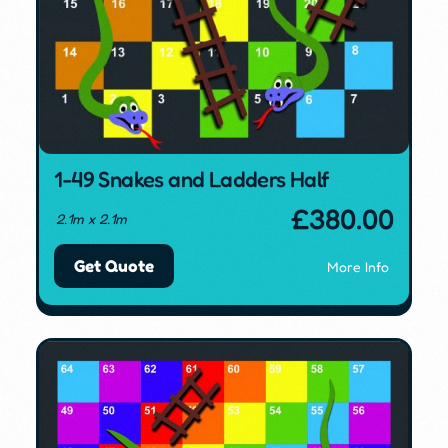
1-49 Snakes and Ladders Half
£
380.00
2.1m x 2.1m
Get Quote
More Info