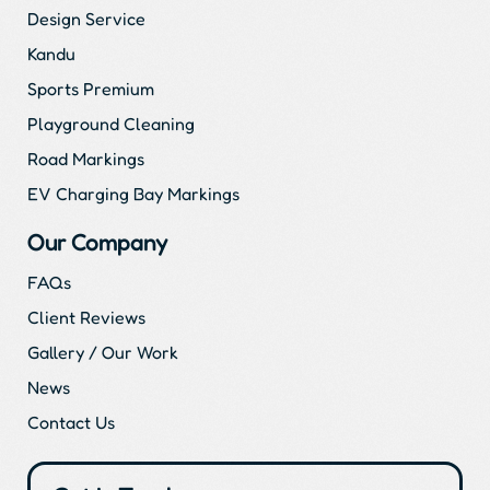
Design Service
Kandu
Sports Premium
Playground Cleaning
Road Markings
EV Charging Bay Markings
Our Company
FAQs
Client Reviews
Gallery / Our Work
News
Contact Us