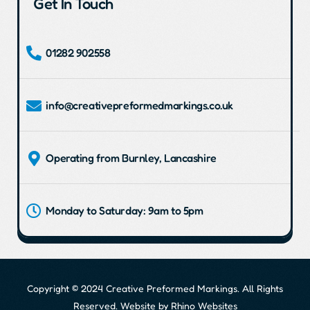
Get In Touch
01282 902558
info@creativepreformedmarkings.co.uk
Operating from Burnley, Lancashire
Monday to Saturday: 9am to 5pm
Copyright © 2024 Creative Preformed Markings. All Rights
Reserved. Website by
Rhino Websites