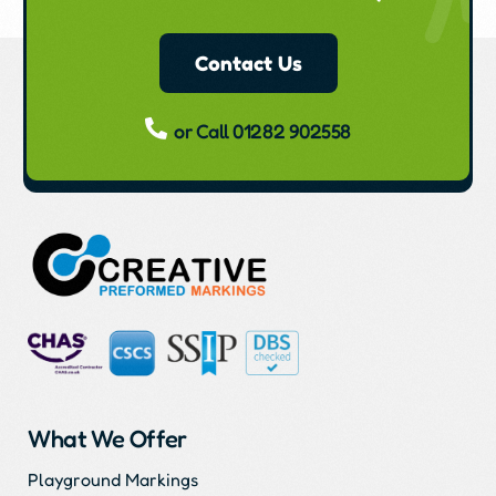
Contact Us
or Call 01282 902558
What We Offer
Playground Markings