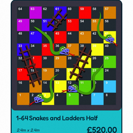
1-64 Snakes and Ladders Half
£
520.00
2.4m x 2.4m