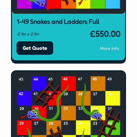
1-49 Snakes and Ladders Full
£
550.00
2.1m x 2.1m
Get Quote
More Info