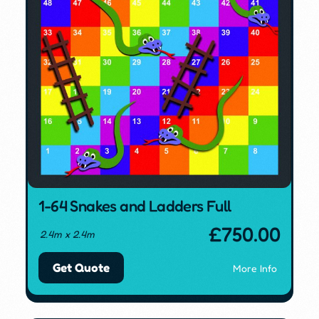
1-64 Snakes and Ladders Full
£
750.00
2.4m x 2.4m
Get Quote
More Info