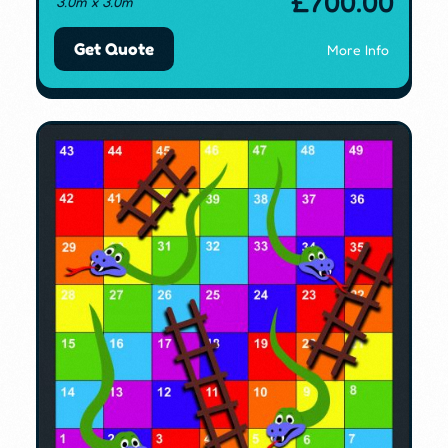
£
700.00
3.0m x 3.0m
Get Quote
More Info