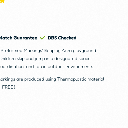
 Match Guarantee
DBS Checked
e Preformed Markings’ Skipping Area playground
Children skip and jump in a designated space,
coordination, and fun in outdoor environments.
markings are produced using Thermoplastic material
N FREE)