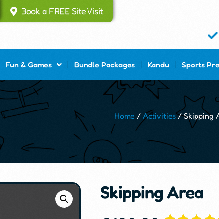
Book a FREE Site Visit
Fun & Games
Bundle Packages
Kandu
Sports Pr
Home
/
Activities
/ Skipping 
Skipping Area