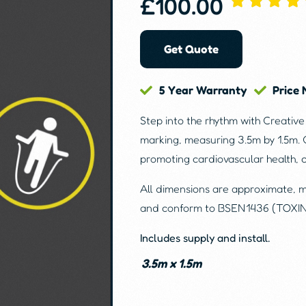
£
100.00
Get Quote
5 Year Warranty
Price
Step into the rhythm with Creativ
marking, measuring 3.5m by 1.5m. 
promoting cardiovascular health, 
All dimensions are approximate, 
and conform to BSEN1436 (TOXI
Includes supply and install.
3.5m x 1.5m