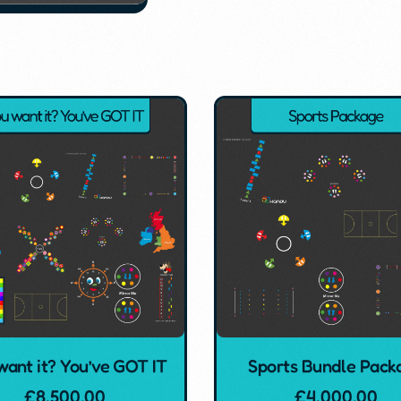
want it? You’ve GOT IT
Sports Bundle Pack
£
8,500.00
£
4,000.00