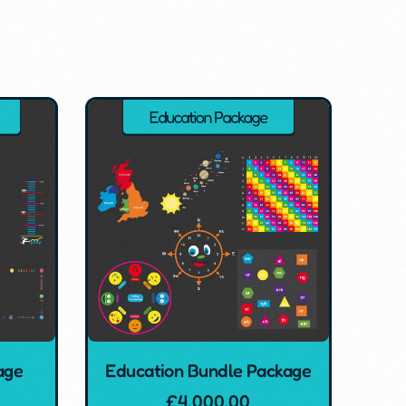
age
Education Bundle Package
£
4,000.00