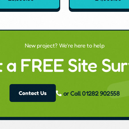
New project? We're here to help
 a FREE Site Su
or Call 01282 902558
Contact Us