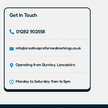
Get In Touch
01282 902558
info@creativepreformedmarkings.co.uk
Operating from Burnley, Lancashire
Monday to Saturday: 9am to 5pm