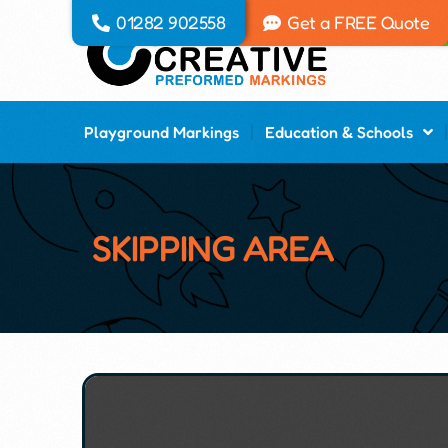
01282 902558
Get a FREE Quote
Playground Markings
Education & Schools
SKIPPING AREA