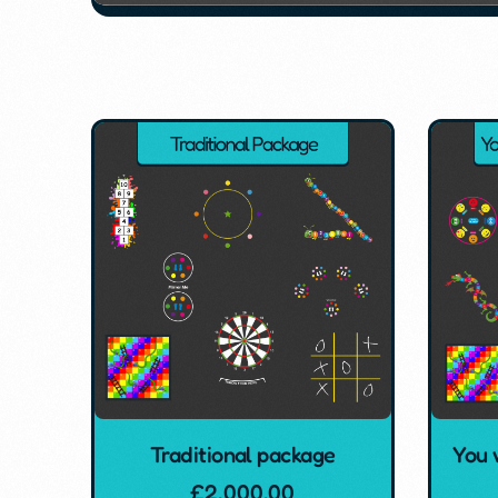
Traditional package
You 
£
2,000.00