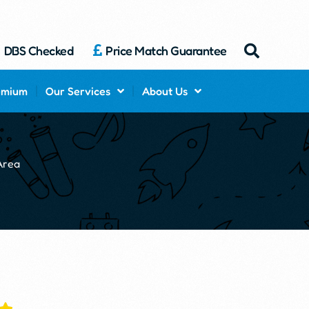
DBS Checked
Price Match Guarantee
emium
Our Services
About Us
Area