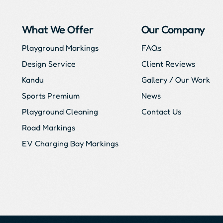
What We Offer
Our Company
Playground Markings
FAQs
Design Service
Client Reviews
Kandu
Gallery / Our Work
Sports Premium
News
Playground Cleaning
Contact Us
Road Markings
EV Charging Bay Markings