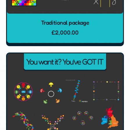
Traditional package
£
2,000.00