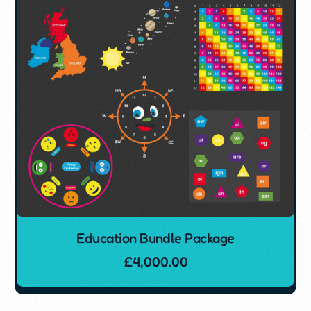
Education Bundle Package
£
4,000.00