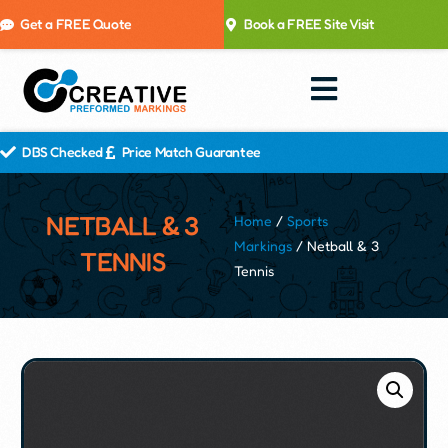
Get a FREE Quote
Book a FREE Site Visit
DBS Checked
Price Match Guarantee
NETBALL & 3
Home
/
Sports
Markings
/ Netball & 3
TENNIS
Tennis