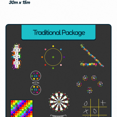
30m x 15m