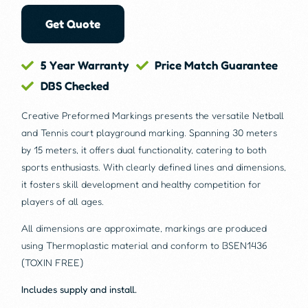
Get Quote
5 Year Warranty
Price Match Guarantee
DBS Checked
Creative Preformed Markings presents the versatile Netball
and Tennis court playground marking. Spanning 30 meters
by 15 meters, it offers dual functionality, catering to both
sports enthusiasts. With clearly defined lines and dimensions,
it fosters skill development and healthy competition for
players of all ages.
All dimensions are approximate, markings are produced
using Thermoplastic material and conform to BSEN1436
(TOXIN FREE)
Includes supply and install.