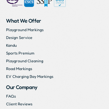
What We Offer
Playground Markings
Design Service
Kandu
Sports Premium
Playground Cleaning
Road Markings
EV Charging Bay Markings
Our Company
FAQs
Client Reviews