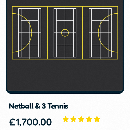
Netball & 3 Tennis
£
1,700.00