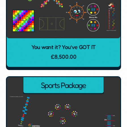
You want it? You’ve GOT IT
£
8,500.00