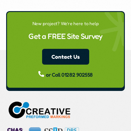
New project? We're here to help
Get a FREE Site Survey
Contact Us
or Call 01282 902558