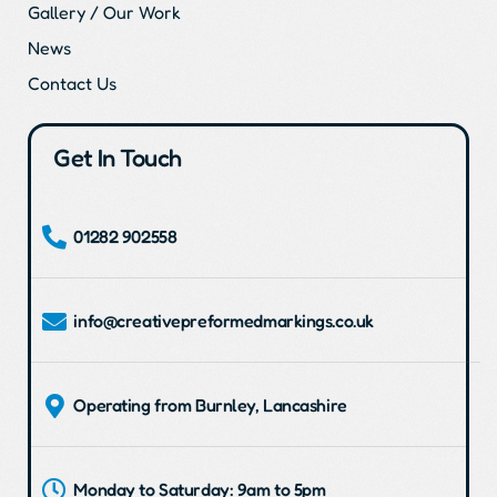
Gallery / Our Work
News
Contact Us
Get In Touch
01282 902558
info@creativepreformedmarkings.co.uk
Operating from Burnley, Lancashire
Monday to Saturday: 9am to 5pm