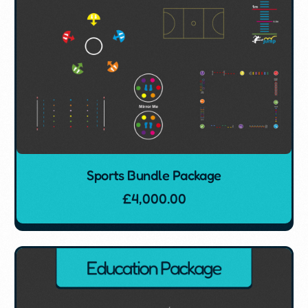
Sports Bundle Package
£
4,000.00