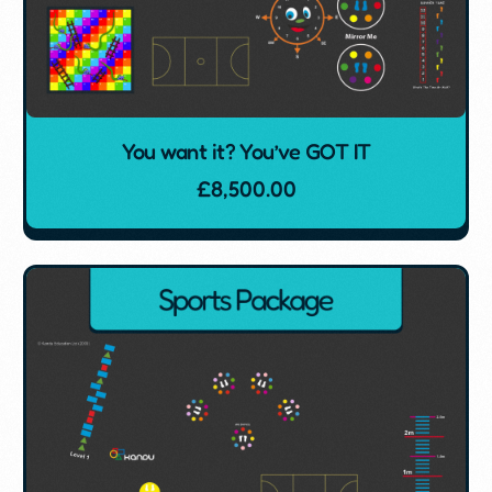
You want it? You’ve GOT IT
£
8,500.00