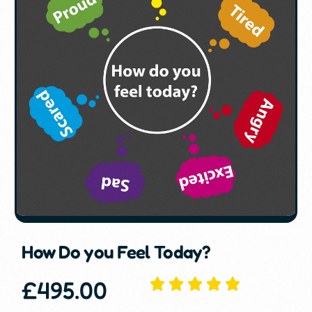
How Do you Feel Today?
£
495.00