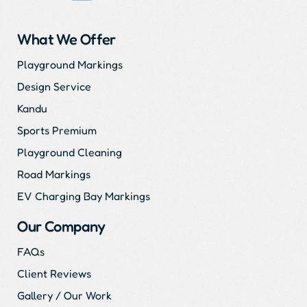
What We Offer
Playground Markings
Design Service
Kandu
Sports Premium
Playground Cleaning
Road Markings
EV Charging Bay Markings
Our Company
FAQs
Client Reviews
Gallery / Our Work