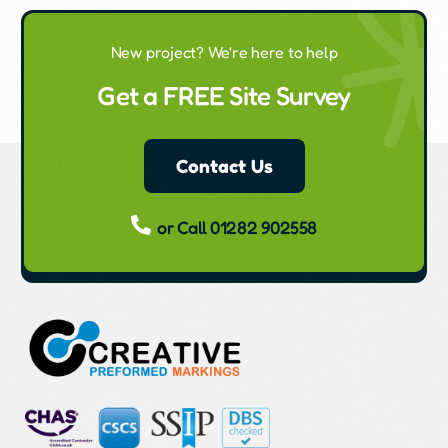
New project? We're here to help
Get a FREE Site Survey
Contact Us
or Call 01282 902558