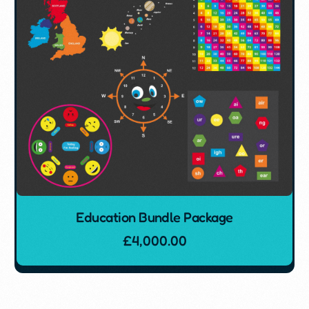
Education Bundle Package
£
4,000.00