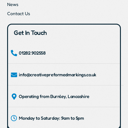
News
Contact Us
Get In Touch
01282 902558
info@creativepreformedmarkings.co.uk
Operating from Burnley, Lancashire
Monday to Saturday: 9am to 5pm