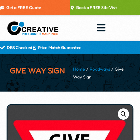
Get a FREE Quote
Book a FREE Site Visit
DBS Checked
Price Match Guarantee
GIVE WAY SIGN
Home
/
Roadways
/ Give
Way Sign