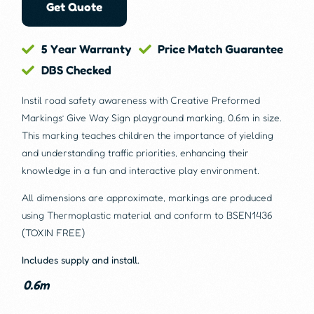
Get Quote
5 Year Warranty
Price Match Guarantee
DBS Checked
Instil road safety awareness with Creative Preformed
Markings’ Give Way Sign playground marking, 0.6m in size.
This marking teaches children the importance of yielding
and understanding traffic priorities, enhancing their
knowledge in a fun and interactive play environment.
All dimensions are approximate, markings are produced
using Thermoplastic material and conform to BSEN1436
(TOXIN FREE)
Includes supply and install.
0.6m