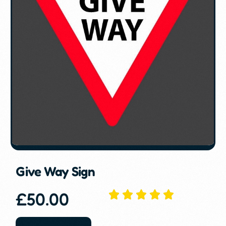
Give Way Sign
£
50.00