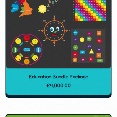
Education Bundle Package
£
4,000.00