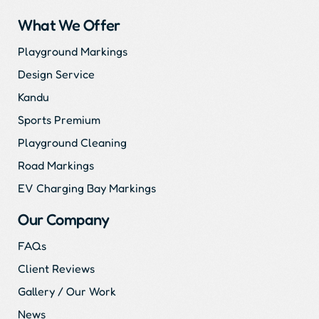
What We Offer
Playground Markings
Design Service
Kandu
Sports Premium
Playground Cleaning
Road Markings
EV Charging Bay Markings
Our Company
FAQs
Client Reviews
Gallery / Our Work
News