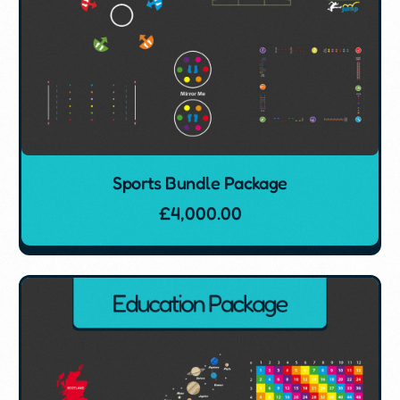
Sports Bundle Package
£
4,000.00