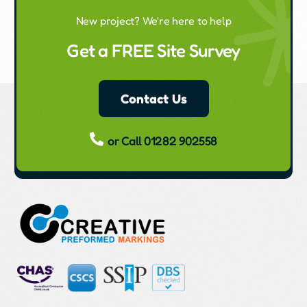
New project? We're here to help
Get a FREE Site Survey
Contact Us
or Call 01282 902558