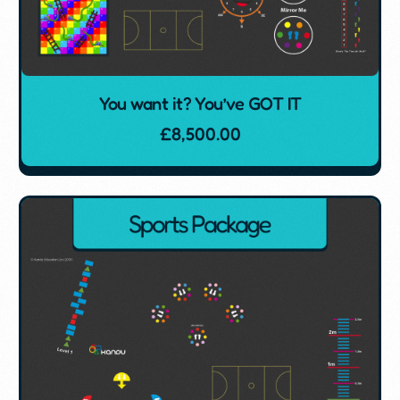
You want it? You’ve GOT IT
£
8,500.00