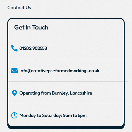
Contact Us
Get In Touch
01282 902558
info@creativepreformedmarkings.co.uk
Operating from Burnley, Lancashire
Monday to Saturday: 9am to 5pm