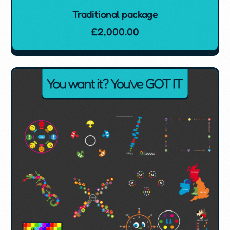
Traditional package
£
2,000.00