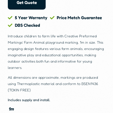
Get Quote
5 Year Warranty
Price Match Guarantee
DBS Checked
Introduce children to farm life with Creative Preformed
Markings’ Farm Animal playground marking, 1m in size. This
engaging design features various farm animals, encouraging
imaginative play and educational opportunities, making
outdoor activities both fun and informative for young
learners.
All dimensions are approximate, markings are produced
using Thermoplastic material and conform to BSEN1436
(TOXIN FREE)
Includes supply and install.
1m