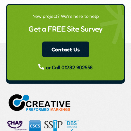
New project? We're here to help
Get a FREE Site Survey
Contact Us
or Call 01282 902558