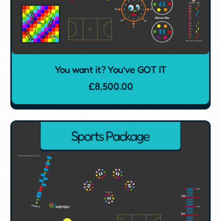
You want it? You’ve GOT IT
£
8,500.00