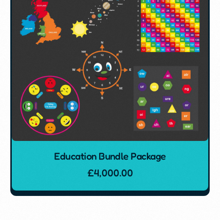
Education Bundle Package
£
4,000.00