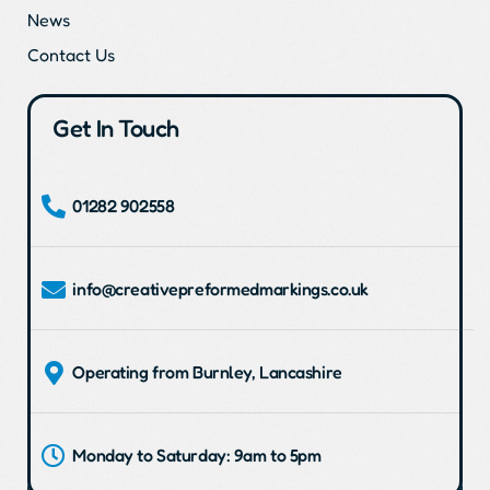
News
Contact Us
Get In Touch
01282 902558
info@creativepreformedmarkings.co.uk
Operating from Burnley, Lancashire
Monday to Saturday: 9am to 5pm