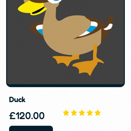
Duck
£
120.00