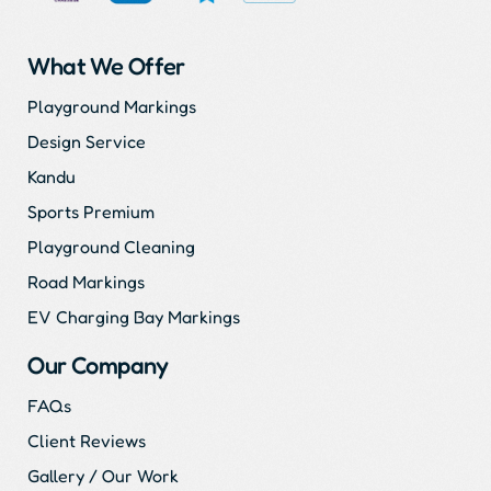
What We Offer
Playground Markings
Design Service
Kandu
Sports Premium
Playground Cleaning
Road Markings
EV Charging Bay Markings
Our Company
FAQs
Client Reviews
Gallery / Our Work