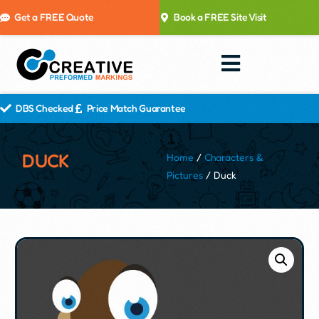
Get a FREE Quote
Book a FREE Site Visit
DBS Checked
Price Match Guarantee
DUCK
Home
/
Characters &
Pictures
/ Duck