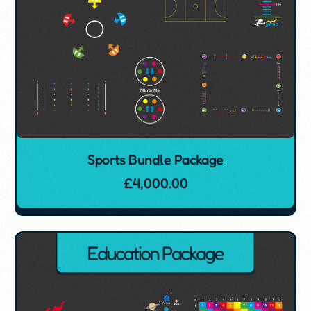
Sports Bundle Package
£
4,000.00