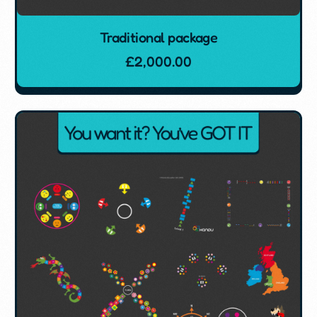
Traditional package
£
2,000.00