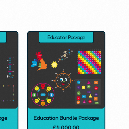
age
Education Bundle Package
£
4,000.00