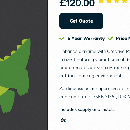
£
120.00
Get Quote
5 Year Warranty
Price
Enhance playtime with Creative P
in size. Featuring vibrant animal d
and promotes active play, making 
outdoor learning environment.
All dimensions are approximate, 
and conform to BSEN1436 (TOXI
Includes supply and install.
1m