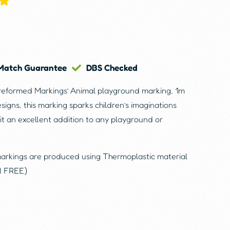
 Match Guarantee
DBS Checked
reformed Markings’ Animal playground marking, 1m
esigns, this marking sparks children’s imaginations
it an excellent addition to any playground or
markings are produced using Thermoplastic material
N FREE)