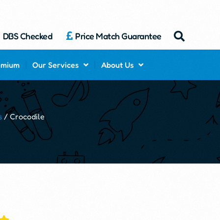
DBS Checked
Price Match Guarantee
emium
Our Services
About Us
s
/ Crocodile