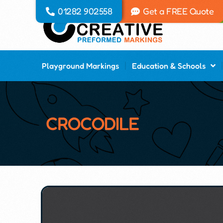
01282 902558
Get a FREE Quote
Playground Markings
Education & Schools
CROCODILE