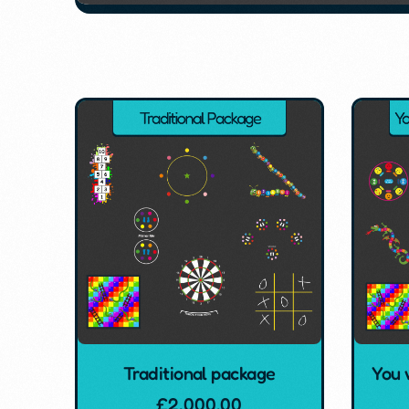
Traditional package
You 
£
2,000.00