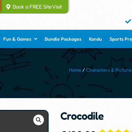
Book a FREE Site Visit
Fun & Games
Bundle Packages
Kandu
Sports Pr
Home
/
Characters & Picture
Crocodile