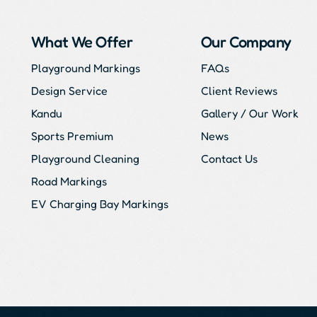
What We Offer
Our Company
Playground Markings
FAQs
Design Service
Client Reviews
Kandu
Gallery / Our Work
Sports Premium
News
Playground Cleaning
Contact Us
Road Markings
EV Charging Bay Markings