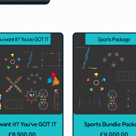
want it? You’ve GOT IT
Sports Bundle Pack
£
8,500.00
£
4,000.00