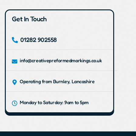
Get In Touch
01282 902558
info@creativepreformedmarkings.co.uk
Operating from Burnley, Lancashire
Monday to Saturday: 9am to 5pm