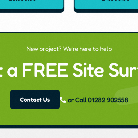
New project? We're here to help
 a FREE Site Su
or Call 01282 902558
Contact Us