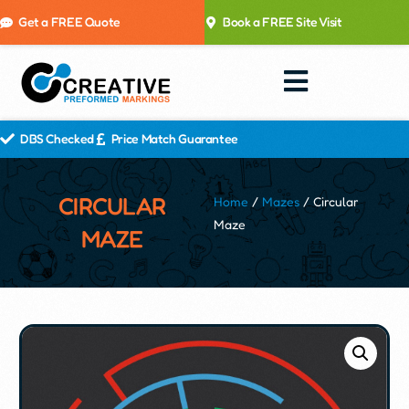
Get a FREE Quote
Book a FREE Site Visit
DBS Checked
Price Match Guarantee
CIRCULAR
Home
/
Mazes
/ Circular
Maze
MAZE