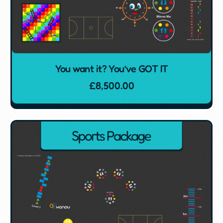
You want it? You’ve GOT IT
£
8,500.00