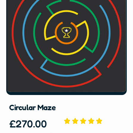
Circular Maze
£
270.00