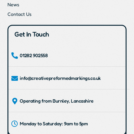
News
Contact Us
Get In Touch
01282 902558
info@creativepreformedmarkings.co.uk
Operating from Burnley, Lancashire
Monday to Saturday: 9am to 5pm