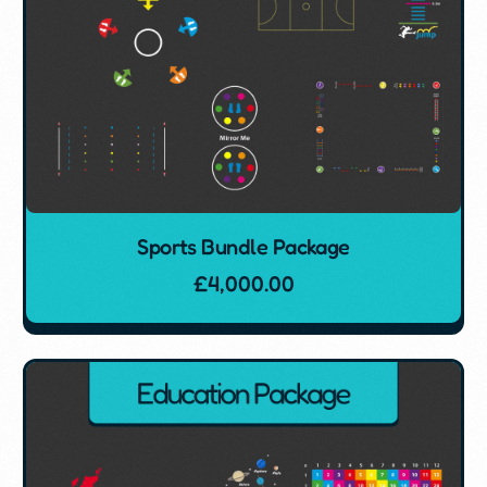
Sports Bundle Package
£
4,000.00