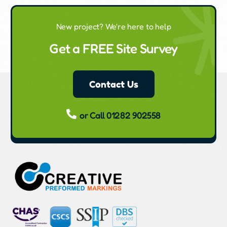
New project? We're here to help
Get a FREE Site Survey
Contact Us
or Call 01282 902558