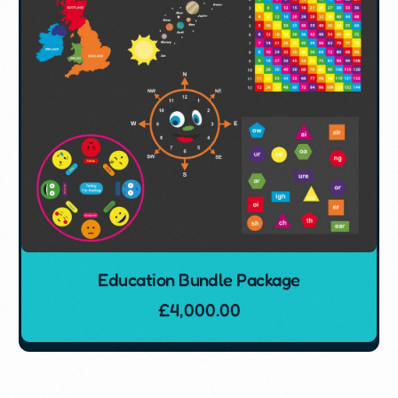
Education Bundle Package
£
4,000.00