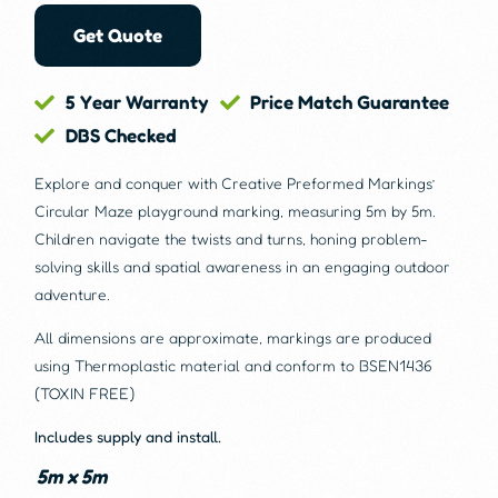
Get Quote
5 Year Warranty
Price Match Guarantee
DBS Checked
Explore and conquer with Creative Preformed Markings’
Circular Maze playground marking, measuring 5m by 5m.
Children navigate the twists and turns, honing problem-
solving skills and spatial awareness in an engaging outdoor
adventure.
All dimensions are approximate, markings are produced
using Thermoplastic material and conform to BSEN1436
(TOXIN FREE)
Includes supply and install.
5m x 5m