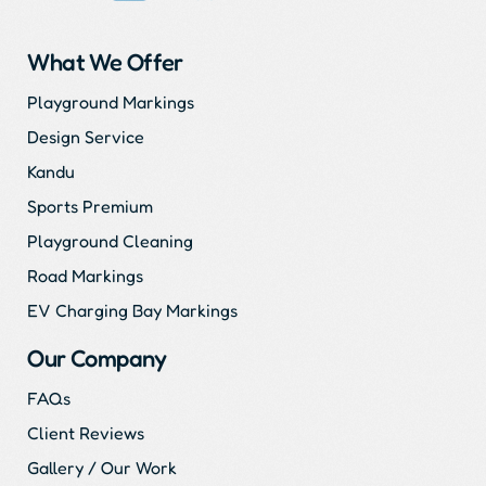
What We Offer
Playground Markings
Design Service
Kandu
Sports Premium
Playground Cleaning
Road Markings
EV Charging Bay Markings
Our Company
FAQs
Client Reviews
Gallery / Our Work