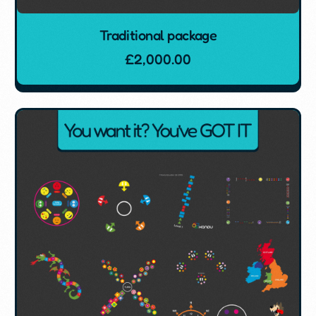
Traditional package
£
2,000.00