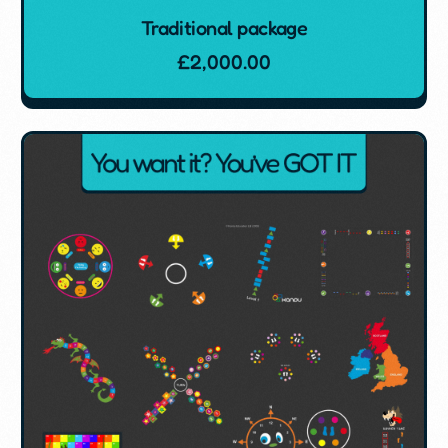
Traditional package
£
2,000.00