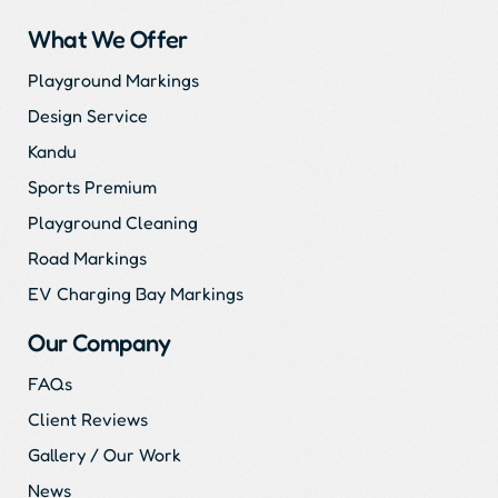
What We Offer
Playground Markings
Design Service
Kandu
Sports Premium
Playground Cleaning
Road Markings
EV Charging Bay Markings
Our Company
FAQs
Client Reviews
Gallery / Our Work
News