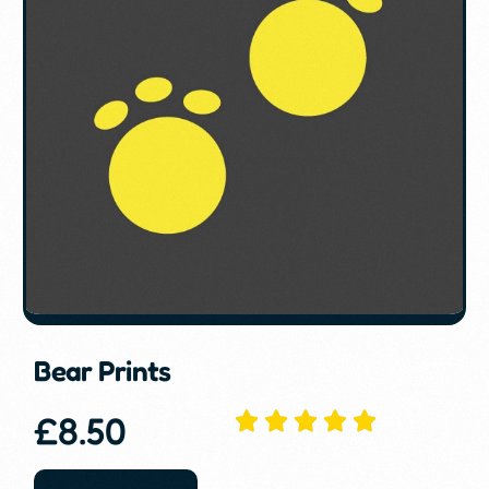
Bear Prints
£
8.50