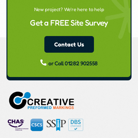
New project? We're here to help
Get a FREE Site Survey
Contact Us
or Call 01282 902558