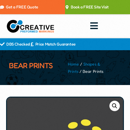
Get a FREE Quote
Book a FREE Site Visit
DBS Checked
Price Match Guarantee
BEAR PRINTS
Home
/
Shapes &
Prints
/ Bear Prints