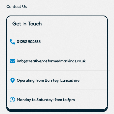
Contact Us
Get In Touch
01282 902558
info@creativepreformedmarkings.co.uk
Operating from Burnley, Lancashire
Monday to Saturday: 9am to 5pm