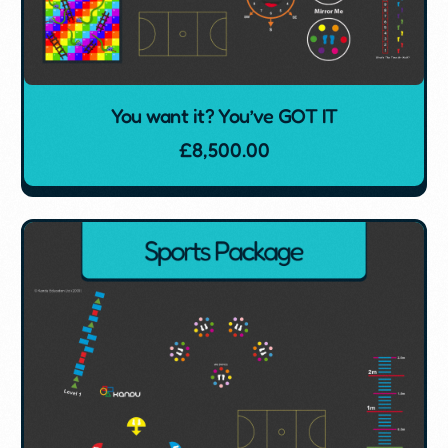
You want it? You’ve GOT IT
£
8,500.00