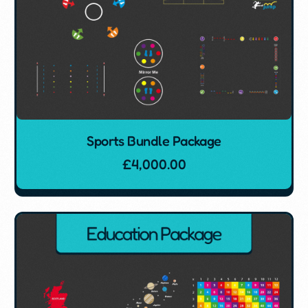
Sports Bundle Package
£
4,000.00