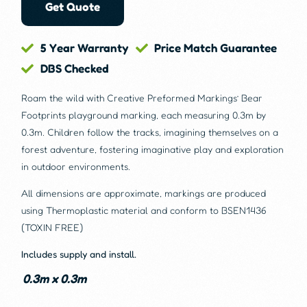
Get Quote
5 Year Warranty
Price Match Guarantee
DBS Checked
Roam the wild with Creative Preformed Markings’ Bear
Footprints playground marking, each measuring 0.3m by
0.3m. Children follow the tracks, imagining themselves on a
forest adventure, fostering imaginative play and exploration
in outdoor environments.
All dimensions are approximate, markings are produced
using Thermoplastic material and conform to BSEN1436
(TOXIN FREE)
Includes supply and install.
0.3m x 0.3m