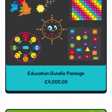
Education Bundle Package
£
4,000.00