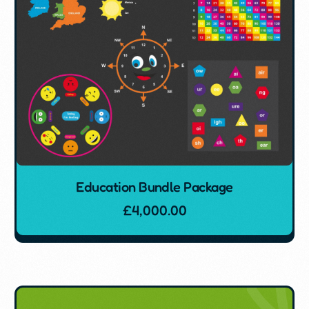
Education Bundle Package
£
4,000.00