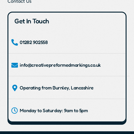
Contact Us
Get In Touch
01282 902558
info@creativepreformedmarkings.co.uk
Operating from Burnley, Lancashire
Monday to Saturday: 9am to 5pm