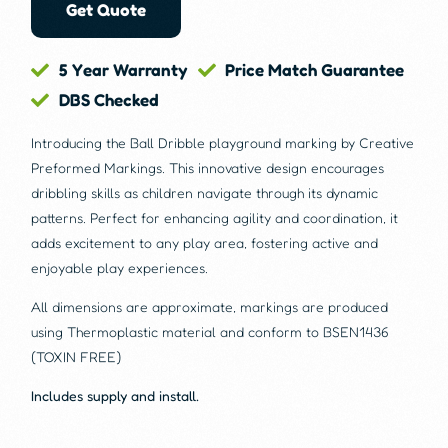
Get Quote
5 Year Warranty
Price Match Guarantee
DBS Checked
Introducing the Ball Dribble playground marking by Creative
Preformed Markings. This innovative design encourages
dribbling skills as children navigate through its dynamic
patterns. Perfect for enhancing agility and coordination, it
adds excitement to any play area, fostering active and
enjoyable play experiences.
All dimensions are approximate, markings are produced
using Thermoplastic material and conform to BSEN1436
(TOXIN FREE)
Includes supply and install.