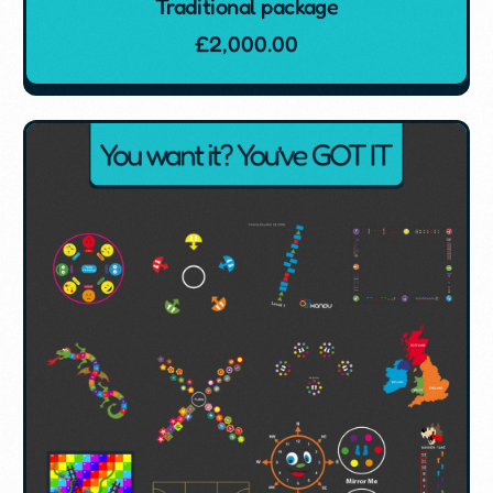
Traditional package
£
2,000.00