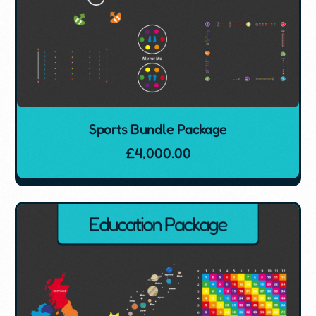
Sports Bundle Package
£
4,000.00