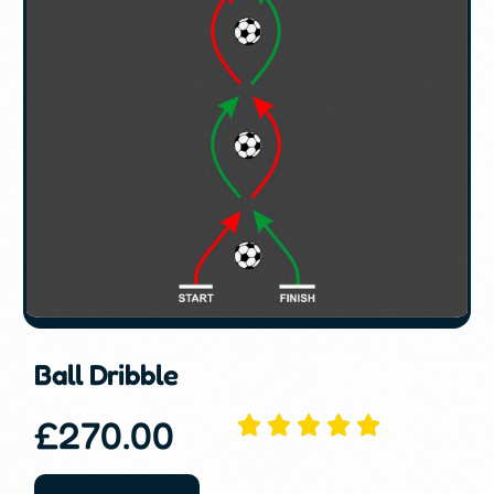
Ball Dribble
£
270.00