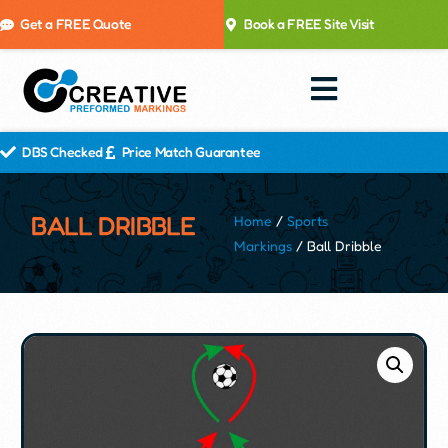
Get a FREE Quote
Book a FREE Site Visit
DBS Checked
Price Match Guarantee
BALL DRIBBLE
Home
/
Sports
Markings
/ Ball Dribble