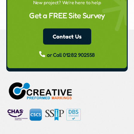
New project? We're here to help
Get a FREE Site Survey
Contact Us
or Call 01282 902558