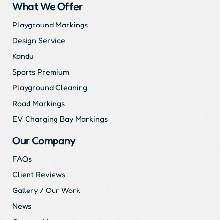
What We Offer
Playground Markings
Design Service
Kandu
Sports Premium
Playground Cleaning
Road Markings
EV Charging Bay Markings
Our Company
FAQs
Client Reviews
Gallery / Our Work
News