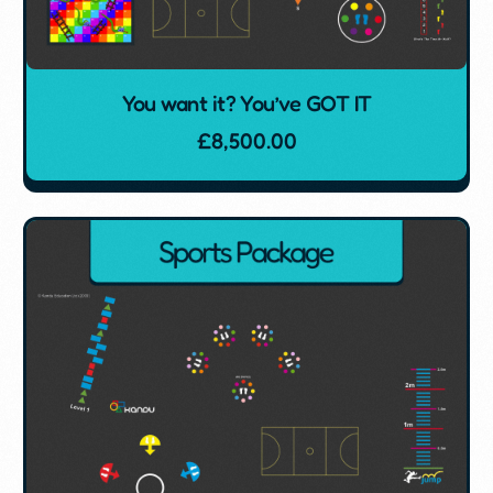
You want it? You’ve GOT IT
£
8,500.00