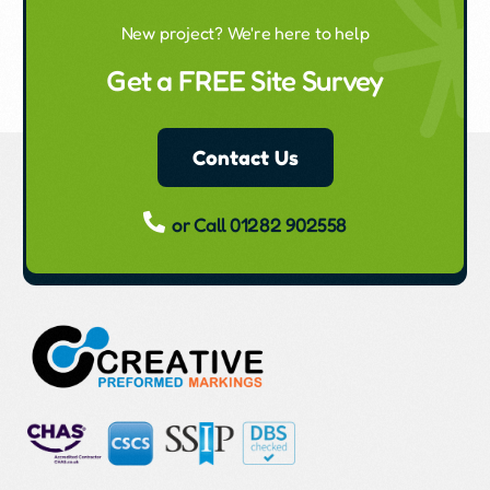
New project? We're here to help
Get a FREE Site Survey
Contact Us
or Call 01282 902558