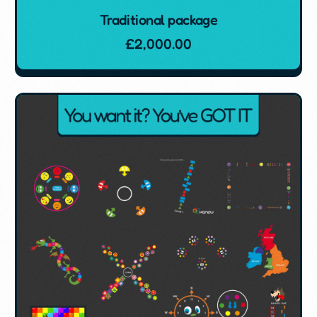
Traditional package
£
2,000.00