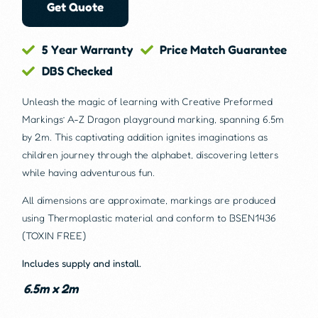
Get Quote
5 Year Warranty
Price Match Guarantee
DBS Checked
Unleash the magic of learning with Creative Preformed
Markings’ A-Z Dragon playground marking, spanning 6.5m
by 2m. This captivating addition ignites imaginations as
children journey through the alphabet, discovering letters
while having adventurous fun.
All dimensions are approximate, markings are produced
using Thermoplastic material and conform to BSEN1436
(TOXIN FREE)
Includes supply and install.
6.5m x 2m