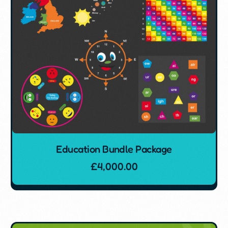
Education Bundle Package
£
4,000.00