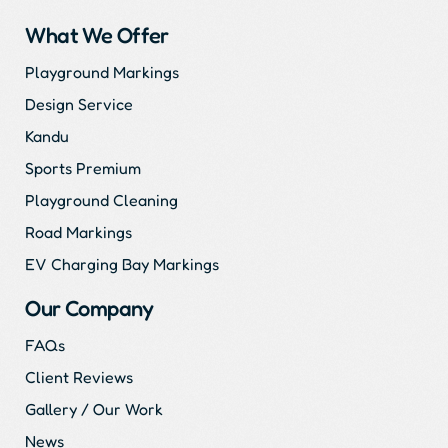
What We Offer
Playground Markings
Design Service
Kandu
Sports Premium
Playground Cleaning
Road Markings
EV Charging Bay Markings
Our Company
FAQs
Client Reviews
Gallery / Our Work
News