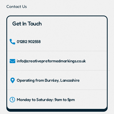
Contact Us
Get In Touch
01282 902558
info@creativepreformedmarkings.co.uk
Operating from Burnley, Lancashire
Monday to Saturday: 9am to 5pm