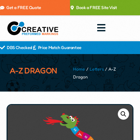
Get a FREE Quote
Book a FREE Site Visit
DBS Checked
Price Match Guarantee
A-Z DRAGON
Home
/
Letters
/ A-Z
Dragon