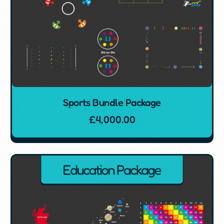
Sports Bundle Package
£
4,000.00