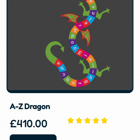
A-Z Dragon
£
410.00