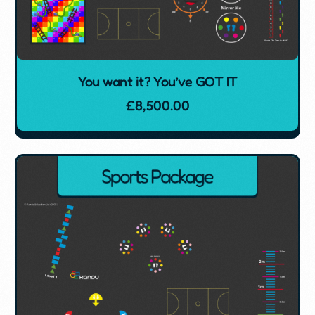
You want it? You’ve GOT IT
£
8,500.00