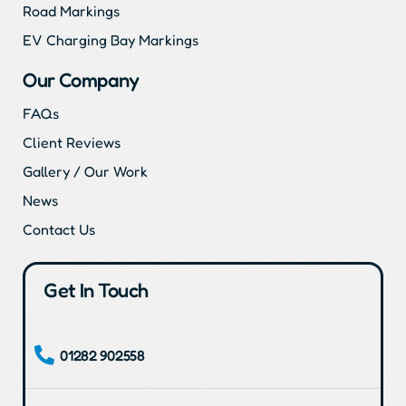
Road Markings
EV Charging Bay Markings
Our Company
FAQs
Client Reviews
Gallery / Our Work
News
Contact Us
Get In Touch
01282 902558