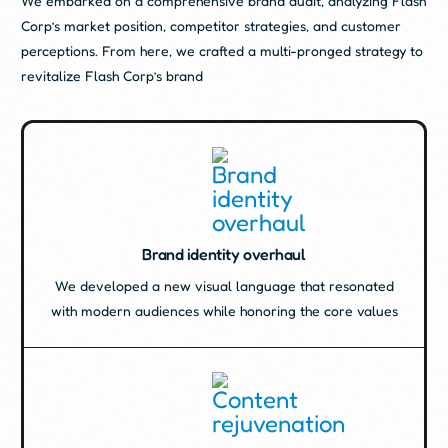
We embarked on a comprehensive brand audit, analyzing Flash
Corp’s market position, competitor strategies, and customer
perceptions. From here, we crafted a multi-pronged strategy to
revitalize Flash Corp’s brand
Brand identity overhaul
We developed a new visual language that resonated
with modern audiences while honoring the core values