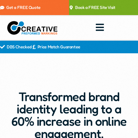
Get a FREE Quote
Book a FREE Site Visit
DBS Checked
Price Match Guarantee
Transformed brand
identity leading to a
60% increase in online
engagement.