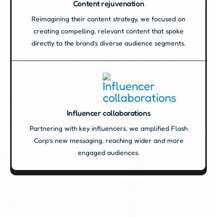
Content rejuvenation
Reimagining their content strategy, we focused on
creating compelling, relevant content that spoke
directly to the brand’s diverse audience segments.
Influencer collaborations
Partnering with key influencers, we amplified Flash
Corp’s new messaging, reaching wider and more
engaged audiences.