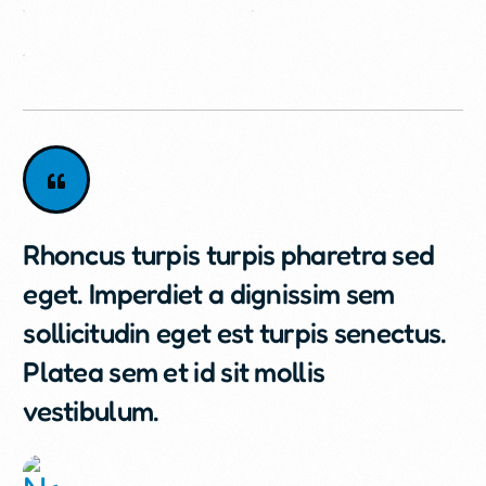
Rhoncus turpis turpis pharetra sed
eget. Imperdiet a dignissim sem
sollicitudin eget est turpis senectus.
Platea sem et id sit mollis
vestibulum.