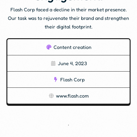
Flash Corp faced a decline in their market presence.
Our task was to rejuvenate their brand and strengthen
their digital footprint.
Content creation
June 4, 2023
Flash Corp
www.flash.com