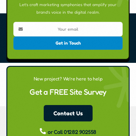
Let’s craft marketing symphonies that amplify your
brand’s voice in the digital realm.
Get in Touch
New project? We're here to help
Get a FREE Site Survey
Contact Us
or Call 01282 902558