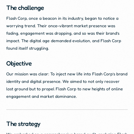
The challenge
Flash Corp, once a beacon in its industry, began to notice a
worrying trend. Their once-vibrant market presence was
fading, engagement was dropping, and so was their brand’s
impact. The digital age demanded evolution, and Flash Corp
found itself struggling.
Objective
Our mission was clear: To inject new life into Flash Corp’s brand
identity and digital presence. We aimed to not only recover
lost ground but to propel Flash Corp to new heights of online
engagement and market dominance.
The strategy