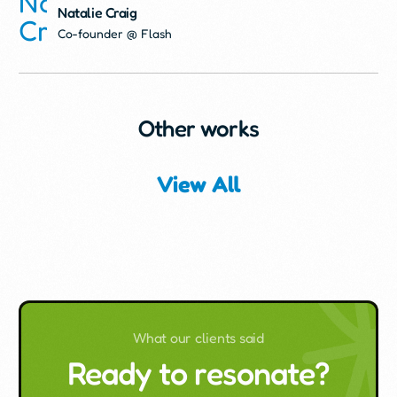
Natalie Craig
Co-founder @ Flash
Other works
View All
What our clients said
Ready to resonate?