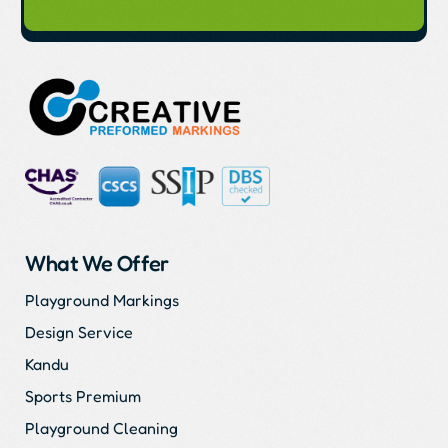
What We Offer
Playground Markings
Design Service
Kandu
Sports Premium
Playground Cleaning